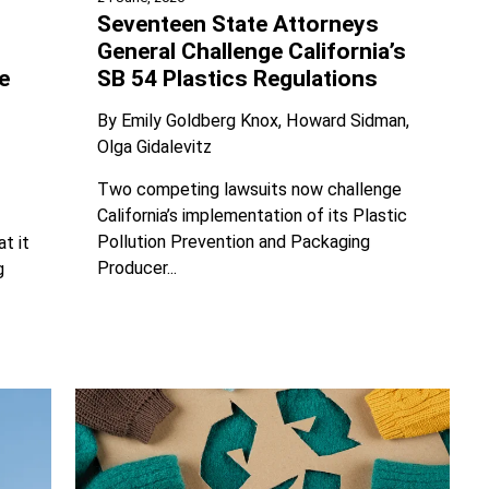
Seventeen State Attorneys
General Challenge California’s
SB 54 Plastics Regulations
e
By
Emily Goldberg Knox
Howard Sidman
Olga Gidalevitz
Two competing lawsuits now challenge
California’s implementation of its Plastic
Pollution Prevention and Packaging
t it
Producer...
g