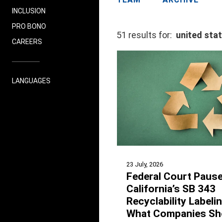
INCLUSION
PRO BONO
51 results for:
united sta
CAREERS
LANGUAGES
23 July, 2026
Federal Court Paus
California’s SB 343
Recyclability Labeli
What Companies Sh