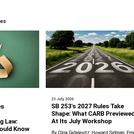
tes
23 July, 2026
SB 253's 2027 Rules Take
es
Shape: What CARB Previewe
At Its July Workshop
ng Law:
ould Know
By
Olga Gidalevitz
Howard Sidman
Emi