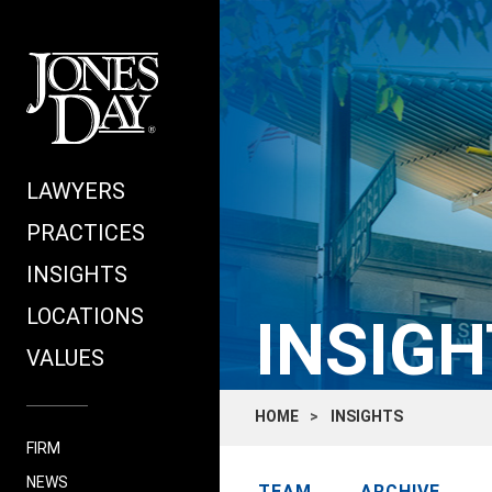
LAWYERS
PRACTICES
INSIGHTS
LOCATIONS
INSIGH
VALUES
HOME
INSIGHTS
FIRM
NEWS
TEAM
ARCHIVE