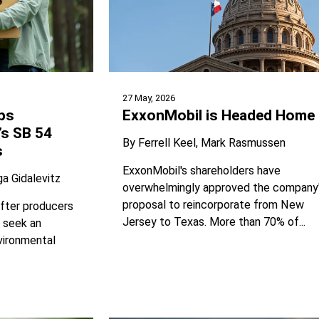
27 May, 2026
ps
ExxonMobil is Headed Home
’s SB 54
By
Ferrell Keel
Mark Rasmussen
s
ExxonMobil's shareholders have
ga Gidalevitz
overwhelmingly approved the company
proposal to reincorporate from New
fter producers
Jersey to Texas. More than 70% of...
r seek an
vironmental