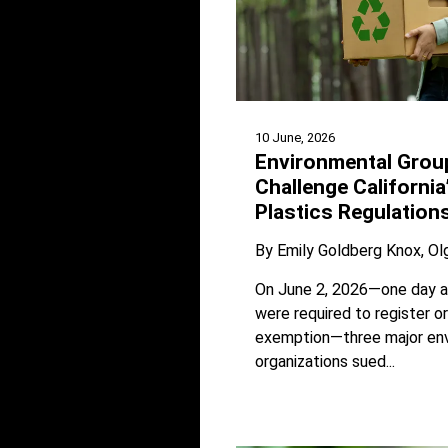
10 June, 2026
Environmental Grou
Challenge California
Plastics Regulation
By
Emily Goldberg Knox
Ol
On June 2, 2026—one day a
were required to register o
exemption—three major en
organizations sued...