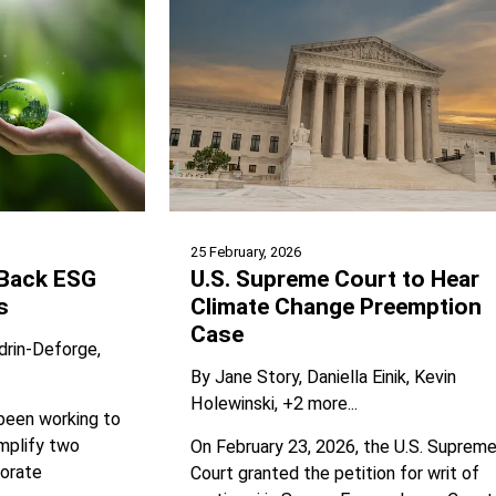
25 February, 2026
 Back ESG
U.S. Supreme Court to Hear
s
Climate Change Preemption
Case
drin-Deforge
By
Jane Story
Daniella Einik
Kevin
Holewinski
+2 more...
 been working to
mplify two
On February 23, 2026, the U.S. Suprem
porate
Court granted the petition for writ of