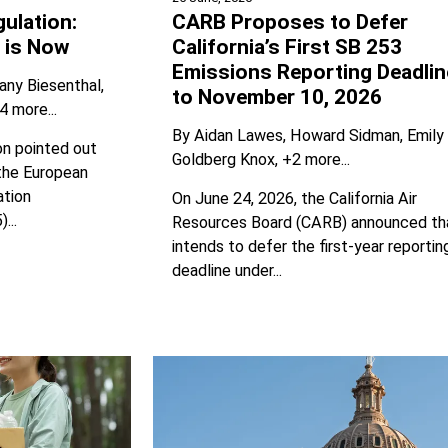
ulation:
CARB Proposes to Defer
 is Now
California’s First SB 253
Emissions Reporting Deadlin
any Biesenthal
to November 10, 2026
4 more...
By
Aidan Lawes
Howard Sidman
Emily
n pointed out
Goldberg Knox
+2 more...
the European
ation
On June 24, 2026, the California Air
...
Resources Board (CARB) announced tha
intends to defer the first-year reportin
deadline under...