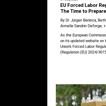
EU Forced Labor Reg
The Time to Prepare
By
Dr. Jürgen Beninca
Beth
Armelle Sandrin-Deforge
+
As the European Commissio
on its updated website on 
Union's Forced Labor Regul
(Regulation (EU) 2024/3015)