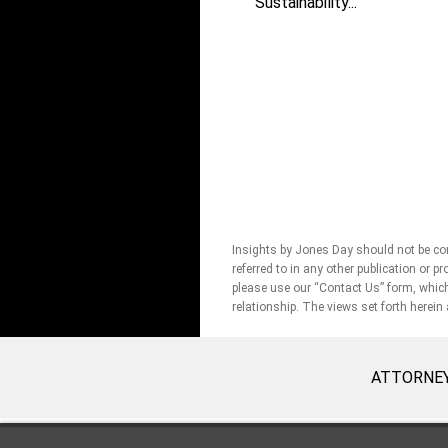
Sustainability...
Insights by Jones Day should not be con
referred to in any other publication or p
please use our “Contact Us” form, which 
relationship. The views set forth herein
ATTORNEY