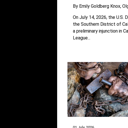
By
Emily Goldberg Knox
Ol
On July 14, 2026, the U.S. D
the Southern District of Ca
a preliminary injunction in Ca
League...
01 July, 2026