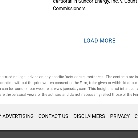
certiorari in Suncor Energy, Inc. v. Count
Commissioners...
LOAD MORE
strued as legal advice on any specific facts or circumstances. The contents are i
roceeding without the prior written consent of the Firm, to be given or withheld at ou
can be found on our website at www.jonesday.com. This Insight is not intended to cre
 are the personal views of the authors and do not necessarily reflect those of the Fi
 ADVERTISING
CONTACT US
DISCLAIMERS
PRIVACY
C