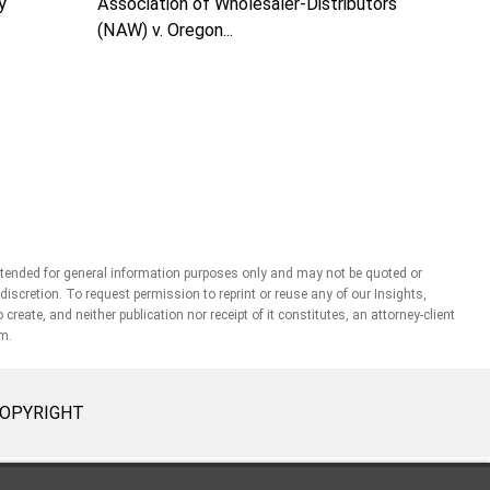
Association of Wholesaler-Distributors
y
(NAW) v. Oregon...
ntended for general information purposes only and may not be quoted or
r discretion. To request permission to reprint or reuse any of our Insights,
ate, and neither publication nor receipt of it constitutes, an attorney-client
rm.
OPYRIGHT