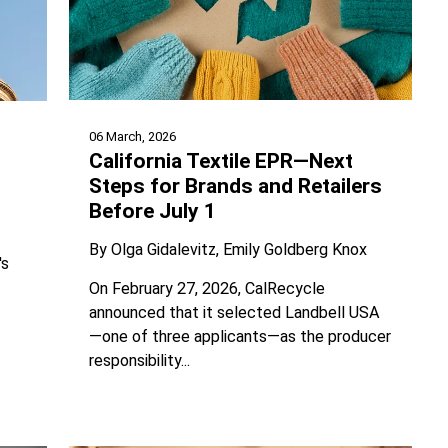
06 March, 2026
California Textile EPR—Next
Steps for Brands and Retailers
Before July 1
By
Olga Gidalevitz
Emily Goldberg Knox
's
On February 27, 2026, CalRecycle
announced that it selected Landbell USA
—one of three applicants—as the producer
responsibility...