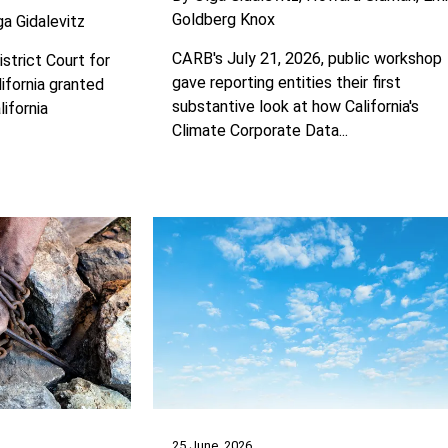
Goldberg Knox
ga Gidalevitz
CARB's July 21, 2026, public workshop
istrict Court for
gave reporting entities their first
lifornia granted
substantive look at how California's
lifornia
Climate Corporate Data...
25 June, 2026