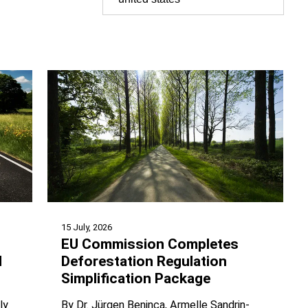
15 July, 2026
EU Commission Completes
d
Deforestation Regulation
Simplification Package
ly
By
Dr. Jürgen Beninca
Armelle Sandrin-