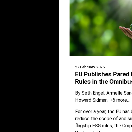
27 February, 2026
EU Publishes Pared
Rules in the Omnibu
By
Seth Engel
Armelle San
Howard Sidman
+6 more...
For over a year, the EU has
reduce the scope of and si
flagship ESG rules, the Cor