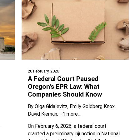
20 February, 2026
A Federal Court Paused
Oregon's EPR Law: What
Companies Should Know
By
Olga Gidalevitz
Emily Goldberg Knox
David Kiernan
+1 more...
On February 6, 2026, a federal court
e
granted a preliminary injunction in National