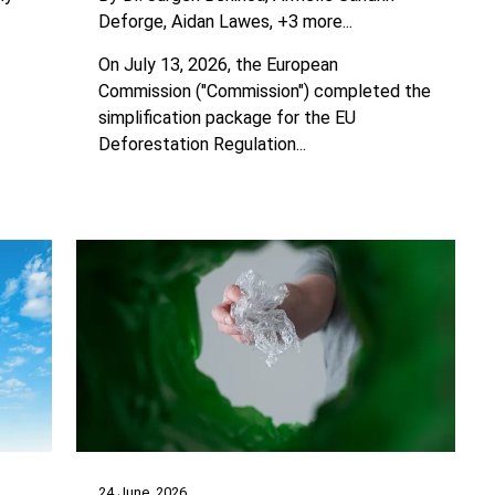
Deforge
Aidan Lawes
+3 more...
On July 13, 2026, the European
Commission ("Commission") completed the
simplification package for the EU
Deforestation Regulation...
24 June, 2026