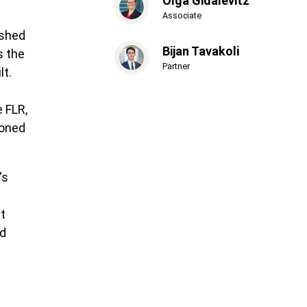
Olga Gidalevitz
Associate
ished
Bijan Tavakoli
s the
Partner
lt.
 FLR,
poned
's
t
ed