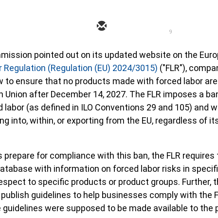
9
mission pointed out on its updated website on the Eur
 Regulation (Regulation (EU) 2024/3015)
("FLR"), compa
w to ensure that no products made with forced labor are
n Union after December 14, 2027. The FLR imposes a ba
labor (as defined in ILO Conventions 29 and 105) and wi
g into, within, or exporting from the EU, regardless of it
s prepare for compliance with this ban, the FLR requires
tabase with information on forced labor risks in specif
espect to specific products or product groups. Further, 
publish guidelines to help businesses comply with the 
 guidelines were supposed to be made available to the 