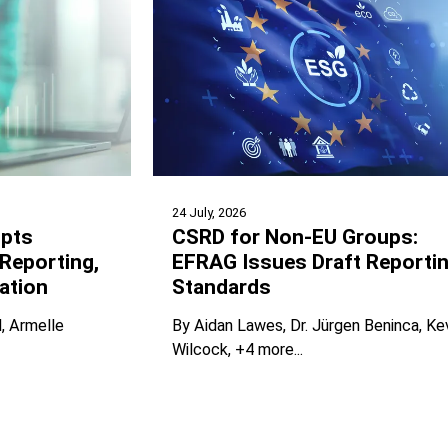
24 July, 2026
pts
CSRD for Non-EU Groups:
Reporting,
EFRAG Issues Draft Reporti
ation
Standards
l
Armelle
By
Aidan Lawes
Dr. Jürgen Beninca
Ke
Wilcock
+4 more...