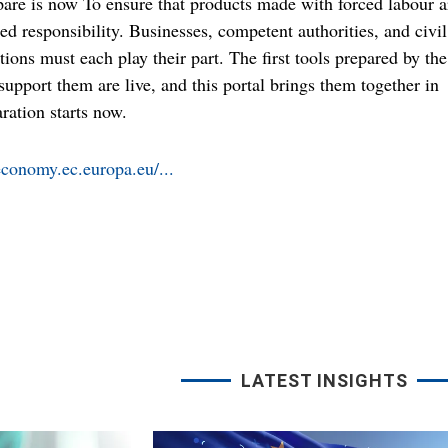
pare is now To ensure that products made with forced labour a
ed responsibility. Businesses, competent authorities, and civil
tions must each play their part. The first tools prepared by the
upport them are live, and this portal brings them together in
ration starts now.
economy.ec.europa.eu/...
LATEST INSIGHTS