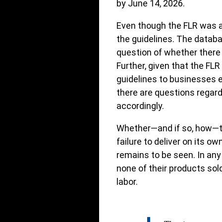
by June 14, 2026.
Even though the FLR was a
the guidelines. The databa
question of whether there
Further, given that the FL
guidelines to businesses e
there are questions regard
accordingly.
Whether—and if so, how—th
failure to deliver on its o
remains to be seen. In an
none of their products sold
labor.