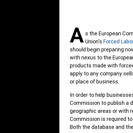
A
s the European Com
Union's
Forced Labor
should begin preparing no
with nexus to the Europea
products made with forced 
apply to any company sellin
or place of business.
In order to help businesse
Commission to publish a da
geographic areas or with r
Commission is required to 
Both the database and the