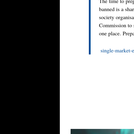
The time to pre
banned is a shar
society organisa
Commission to s
one place. Prepa
single-market-