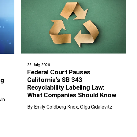
23 July, 2026
Federal Court Pauses
California’s SB 343
ng
Recyclability Labeling Law:
What Companies Should Know
vin
By
Emily Goldberg Knox
Olga Gidalevitz