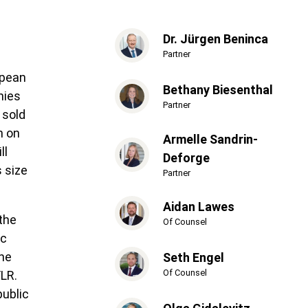
Dr. Jürgen Beninca
Partner
opean
Bethany Biesenthal
nies
Partner
 sold
n on
Armelle Sandrin-
ll
Deforge
s size
Partner
Aidan Lawes
 the
Of Counsel
ic
the
Seth Engel
Of Counsel
FLR.
public