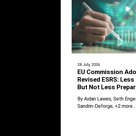
28 July, 2026
EU Commission Ado
Revised ESRS: Less 
But Not Less Prepar
By
Aidan Lawes
Seth Enge
Sandrin-Deforge
+2 more...