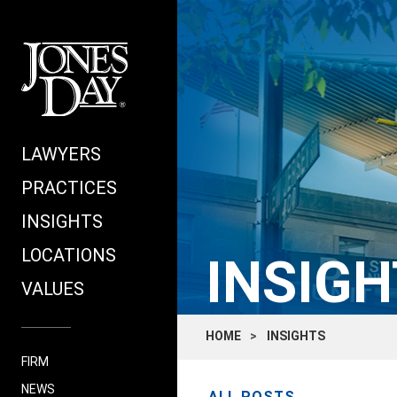
LAWYERS
PRACTICES
INSIGHTS
LOCATIONS
INSIGH
VALUES
HOME
INSIGHTS
FIRM
NEWS
ALL POSTS