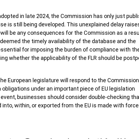
dopted in late 2024, the Commission has only just publ
se is still being developed. This unexplained delay raise
 will be any consequences for the Commission as a resu
R deemed the timely availability of the database and the
ssential for imposing the burden of compliance with the
ing whether the applicability of the FLR should be post
e European legislature will respond to the Commission
wn obligations under an important piece of EU legislation
y event, businesses should consider double-checking tha
 into, within, or exported from the EU is made with forc