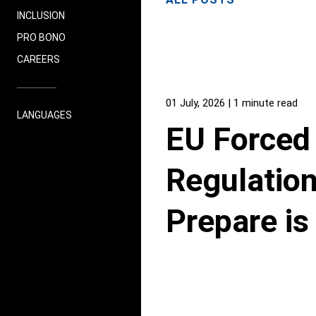
INCLUSION
PRO BONO
CAREERS
01 July, 2026
| 1 minute read
LANGUAGES
EU Forced
Regulation
Prepare i