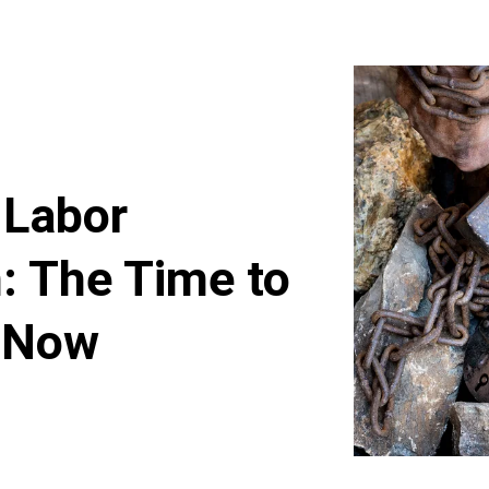
 Labor
: The Time to
s Now