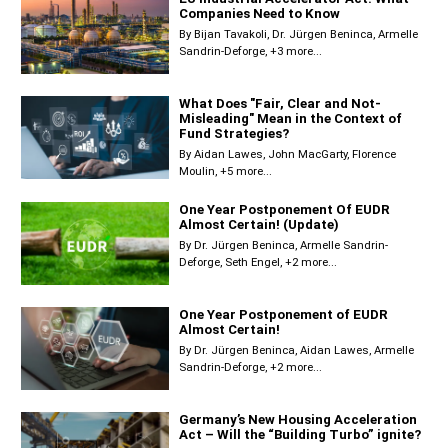
Companies Need to Know
By
Bijan Tavakoli
Dr. Jürgen Beninca
Armelle
Sandrin-Deforge
+3 more...
What Does "Fair, Clear and Not-
Misleading" Mean in the Context of
Fund Strategies?
By
Aidan Lawes
John MacGarty
Florence
Moulin
+5 more...
One Year Postponement Of EUDR
Almost Certain! (Update)
By
Dr. Jürgen Beninca
Armelle Sandrin-
Deforge
Seth Engel
+2 more...
One Year Postponement of EUDR
Almost Certain!
By
Dr. Jürgen Beninca
Aidan Lawes
Armelle
Sandrin-Deforge
+2 more...
Germany’s New Housing Acceleration
Act – Will the “Building Turbo” ignite?