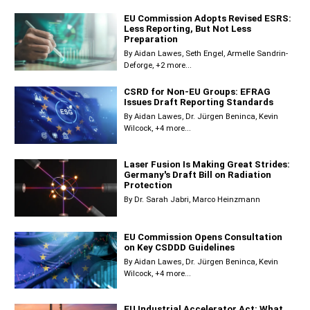
EU Commission Adopts Revised ESRS:
Less Reporting, But Not Less
Preparation
By
Aidan Lawes
Seth Engel
Armelle Sandrin-
Deforge
+2 more...
CSRD for Non-EU Groups: EFRAG
Issues Draft Reporting Standards
By
Aidan Lawes
Dr. Jürgen Beninca
Kevin
Wilcock
+4 more...
Laser Fusion Is Making Great Strides:
Germany's Draft Bill on Radiation
Protection
By
Dr. Sarah Jabri
Marco Heinzmann
EU Commission Opens Consultation
on Key CSDDD Guidelines
By
Aidan Lawes
Dr. Jürgen Beninca
Kevin
Wilcock
+4 more...
EU Industrial Accelerator Act: What