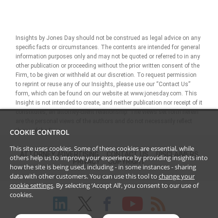
Insights by Jones Day should not be construed as legal advice on any
specific facts or circumstances. The contents are intended for general
information purposes only and may not be quoted or referred to in any
other publication or proceeding without the prior written consent of the
Firm, to be given or withheld at our discretion. To request permission
to reprint or reuse any of our Insights, please use our “Contact Us”
form, which can be found on our website at www.jonesday.com. This
Insight is not intended to create, and neither publication nor receipt of it
constitutes, an attorney-client relationship. The views set forth herein
are the personal views of the authors and do not necessarily reflect
those of the Firm.
COOKIE CONTROL
This site uses cookies. Some of these cookies are essential, while
ATTORNEY ADVERTISING
CONTACT US
DISCLAIMERS
others help us to improve your experience by providing insights into
PRIVACY
COPYRIGHT
how the site is being used, including - in some instances - sharing
data with other customers. You can use this tool to
change your
cookie settings
. By selecting ‘Accept All’, you consent to our use of
cookies.