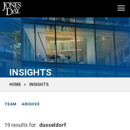
INSIGHTS
HOME
INSIGHTS
TEAM
ARCHIVE
19 results for:
dusseldorf