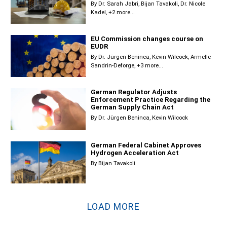
By
Dr. Sarah Jabri
Bijan Tavakoli
Dr. Nicole
Kadel
+2 more...
EU Commission changes course on
EUDR
By
Dr. Jürgen Beninca
Kevin Wilcock
Armelle
Sandrin-Deforge
+3 more...
German Regulator Adjusts
Enforcement Practice Regarding the
German Supply Chain Act
By
Dr. Jürgen Beninca
Kevin Wilcock
German Federal Cabinet Approves
Hydrogen Acceleration Act
By
Bijan Tavakoli
LOAD MORE