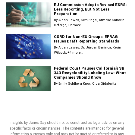
EU Commission Adopts Revised ESRS:
Less Reporting, But Not Less
Preparation
By
Aidan Lawes
Seth Engel
Armelle Sandrin-
Deforge
+2 more...
CSRD for Non-EU Groups: EFRAG
Issues Draft Reporting Standards
By
Aidan Lawes
Dr. Jürgen Beninca
Kevin
Wilcock
+4 more...
Federal Court Pauses California’s SB
343 Recyclability Labeling Law: What
Companies Should Know
By
Emily Goldberg Knox
Olga Gidalevitz
Insights by Jones Day should not be construed as legal advice on any
specific facts or circumstances. The contents are intended for general
information purposes only and may not be quoted or referred to in any