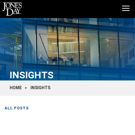
INSIGHTS
HOME
INSIGHTS
ALL POSTS