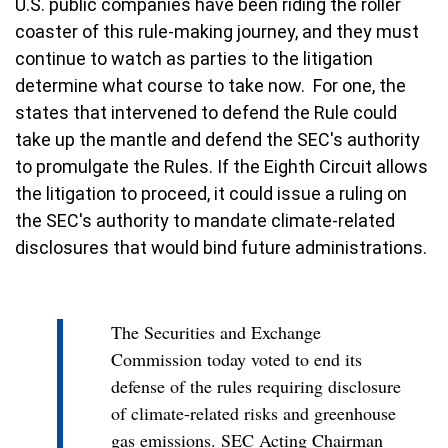
U.S. public companies have been riding the roller
coaster of this rule-making journey, and they must
continue to watch as parties to the litigation
determine what course to take now. For one, the
states that intervened to defend the Rule could
take up the mantle and defend the SEC's authority
to promulgate the Rules. If the Eighth Circuit allows
the litigation to proceed, it could issue a ruling on
the SEC's authority to mandate climate-related
disclosures that would bind future administrations.
The Securities and Exchange
Commission today voted to end its
defense of the rules requiring disclosure
of climate-related risks and greenhouse
gas emissions. SEC Acting Chairman