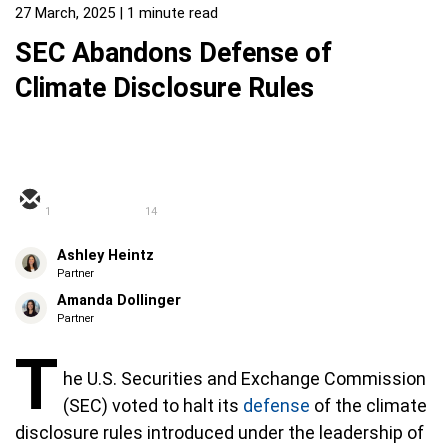
27 March, 2025
| 1 minute read
SEC Abandons Defense of
Climate Disclosure Rules
1
14
Ashley Heintz
Partner
Amanda Dollinger
Partner
T
he U.S. Securities and Exchange Commission
(SEC) voted to halt its
defense
of the climate
disclosure rules introduced under the leadership of