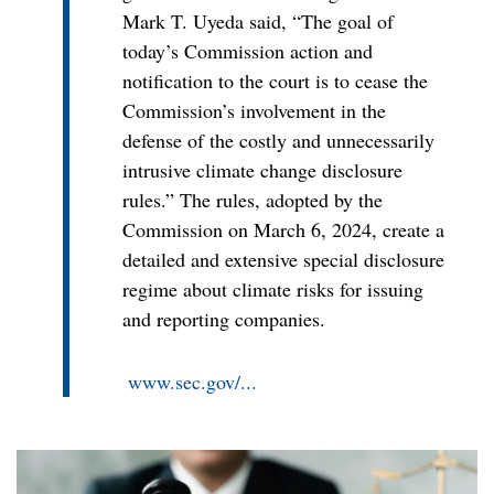
Mark T. Uyeda said, “The goal of
today’s Commission action and
notification to the court is to cease the
Commission’s involvement in the
defense of the costly and unnecessarily
intrusive climate change disclosure
rules.” The rules, adopted by the
Commission on March 6, 2024, create a
detailed and extensive special disclosure
regime about climate risks for issuing
and reporting companies.
www.sec.gov/...