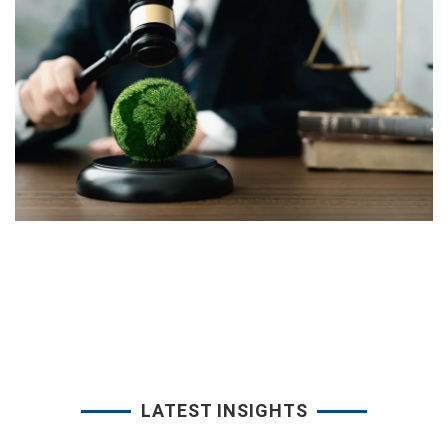
LATEST INSIGHTS