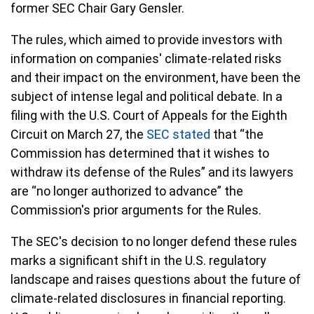
former SEC Chair Gary Gensler.
The rules, which aimed to provide investors with
information on companies' climate-related risks
and their impact on the environment, have been the
subject of intense legal and political debate. In a
filing with the U.S. Court of Appeals for the Eighth
Circuit on March 27, the
SEC stated
that “the
Commission has determined that it wishes to
withdraw its defense of the Rules” and its lawyers
are “no longer authorized to advance” the
Commission's prior arguments for the Rules.
The SEC's decision to no longer defend these rules
marks a significant shift in the U.S. regulatory
landscape and raises questions about the future of
climate-related disclosures in financial reporting.