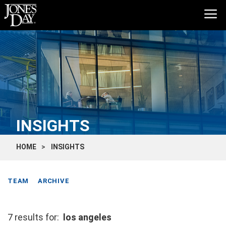
INSIGHTS
HOME
INSIGHTS
TEAM
ARCHIVE
7 results for:
los angeles