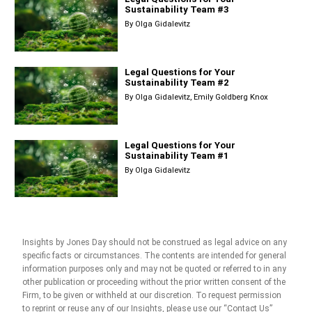
Sustainability Team #3
By
Olga Gidalevitz
Legal Questions for Your
Sustainability Team #2
By
Olga Gidalevitz
Emily Goldberg Knox
Legal Questions for Your
Sustainability Team #1
By
Olga Gidalevitz
Insights by Jones Day should not be construed as legal advice on any
specific facts or circumstances. The contents are intended for general
information purposes only and may not be quoted or referred to in any
other publication or proceeding without the prior written consent of the
Firm, to be given or withheld at our discretion. To request permission
to reprint or reuse any of our Insights, please use our “Contact Us”