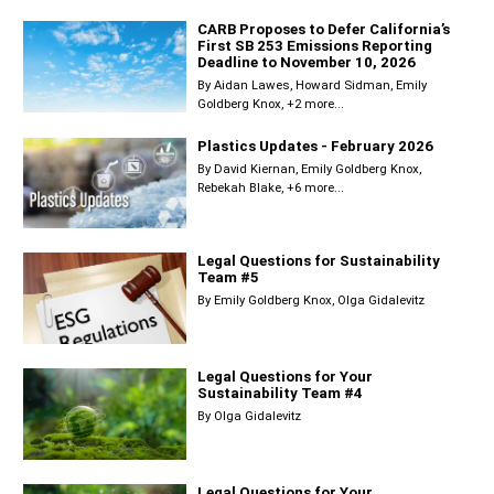
CARB Proposes to Defer California’s
First SB 253 Emissions Reporting
Deadline to November 10, 2026
By
Aidan Lawes
Howard Sidman
Emily
Goldberg Knox
+2 more...
Plastics Updates - February 2026
By
David Kiernan
Emily Goldberg Knox
Rebekah Blake
+6 more...
Legal Questions for Sustainability
Team #5
By
Emily Goldberg Knox
Olga Gidalevitz
Legal Questions for Your
Sustainability Team #4
By
Olga Gidalevitz
Legal Questions for Your