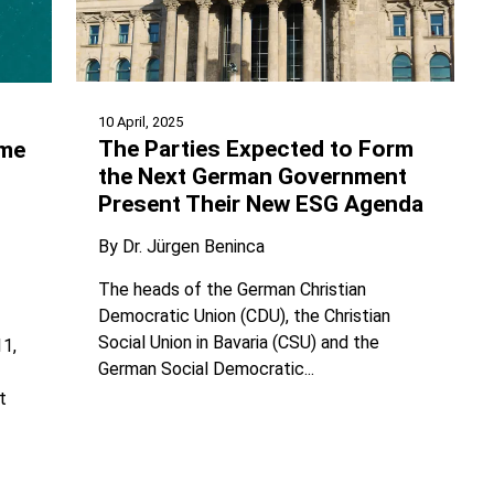
10 April, 2025
The Parties Expected to Form
ime
the Next German Government
Present Their New ESG Agenda
By
Dr. Jürgen Beninca
The heads of the German Christian
Democratic Union (CDU), the Christian
Social Union in Bavaria (CSU) and the
11,
German Social Democratic...
t