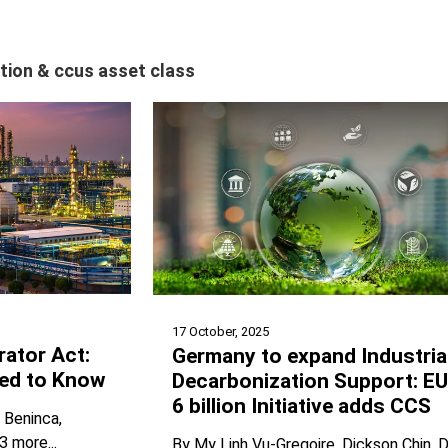
tion & ccus asset class
17 October, 2025
rator Act:
Germany to expand Industria
ed to Know
Decarbonization Support: E
6 billion Initiative adds CCS
n Beninca
3 more...
By
My Linh Vu-Gregoire
Dickson Chin
D