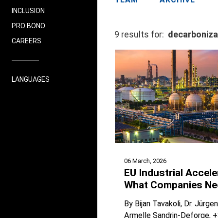
INCLUSION
PRO BONO
9 results for:
decarboniza
CAREERS
LANGUAGES
06 March, 2026
EU Industrial Accele
What Companies Ne
By
Bijan Tavakoli
Dr. Jürge
Armelle Sandrin-Deforge
+