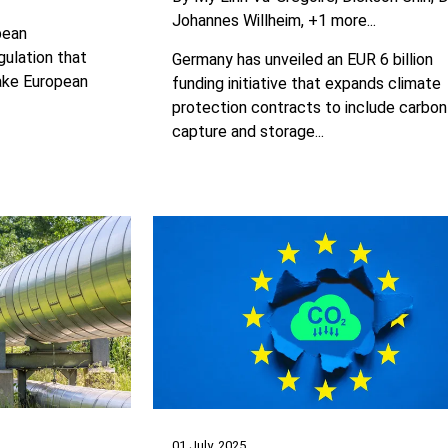
Johannes Willheim
+1 more...
pean
ulation that
Germany has unveiled an EUR 6 billion
make European
funding initiative that expands climate
protection contracts to include carbon
capture and storage...
01 July, 2025