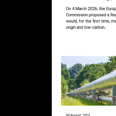
On 4 March 2026, the Euro
Commission proposed a Reg
would, for the first time, 
origin and low-carbon...
09 August, 2025