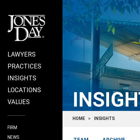
LAWYERS
PRACTICES
INSIGHTS
LOCATIONS
INSIGH
VALUES
HOME
INSIGHTS
FIRM
NEWS
TEAM
ARCHIVE