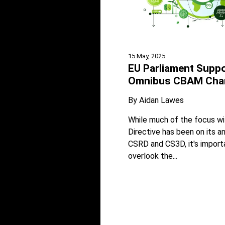
15 May, 2025
EU Parliament Supp
Omnibus CBAM Cha
By
Aidan Lawes
While much of the focus w
Directive has been on its
CSRD and CS3D, it's import
overlook the...