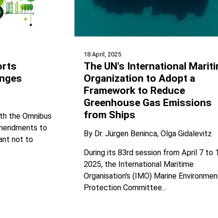
18 April, 2025
orts
The UN's International Marit
nges
Organization to Adopt a
Framework to Reduce
Greenhouse Gas Emissions
from Ships
ith the Omnibus
 amendments to
By
Dr. Jürgen Beninca
Olga Gidalevitz
ant not to
During its 83rd session from April 7 to 
2025, the International Maritime
Organisation's (IMO) Marine Environmen
Protection Committee...