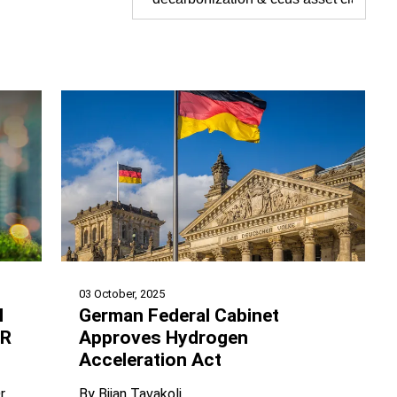
03 October, 2025
l
German Federal Cabinet
UR
Approves Hydrogen
Acceleration Act
r
By
Bijan Tavakoli