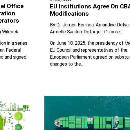
el Office
EU Institutions Agree On C
ration
Modifications
erators
By
Dr. Jürgen Beninca
Amandine Delsa
Armelle Sandrin-Deforge
+1 more...
n Wilcock
On June 18, 2025, the presidency of th
on in a series
EU Council and representatives of the
man Federal
European Parliament agreed on substan
ed and signed-
changes to the...