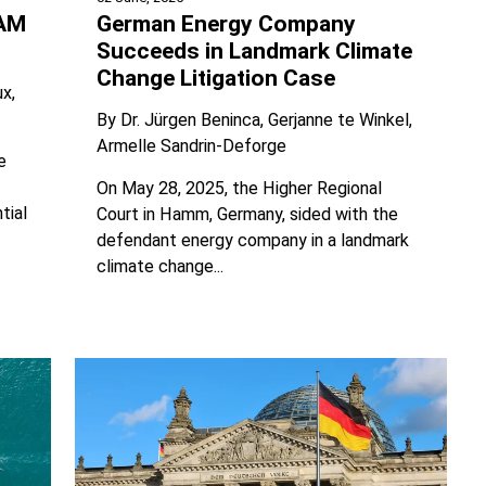
BAM
German Energy Company
Succeeds in Landmark Climate
Change Litigation Case
ux
By
Dr. Jürgen Beninca
Gerjanne te Winkel
Armelle Sandrin-Deforge
e
On May 28, 2025, the Higher Regional
tial
Court in Hamm, Germany, sided with the
defendant energy company in a landmark
climate change...