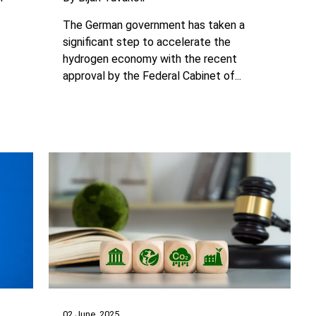
The German government has taken a
significant step to accelerate the
hydrogen economy with the recent
approval by the Federal Cabinet of...
02 June, 2025