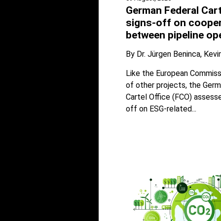
German Federal Cart
signs-off on coope
between pipeline op
By
Dr. Jürgen Beninca
Kevi
Like the European Commissi
of other projects, the Ger
Cartel Office (FCO) assess
off on ESG-related...