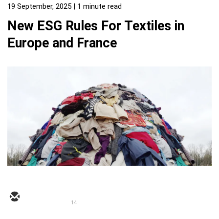
19 September, 2025
| 1 minute read
New ESG Rules For Textiles in
Europe and France
14