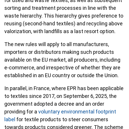
for used and waste textiles, as well as subsequent
sorting and treatment processes in line with the
waste hierarchy. This hierarchy gives preference to
reusing (second-hand textiles) and recycling above
valorization, with landfills as a last resort option.
The new rules will apply to all manufacturers,
importers or distributors making such products
available on the EU market, all producers, including
e-commerce, and irrespective of whether they are
established in an EU country or outside the Union.
In parallel, in France, where EPR has been applicable
to textiles since 2017, on September 6, 2025, the
government adopted a decree and an order
providing for a
voluntary environmental footprint
label
for textile products to steer consumers
towards products considered greener. The scheme