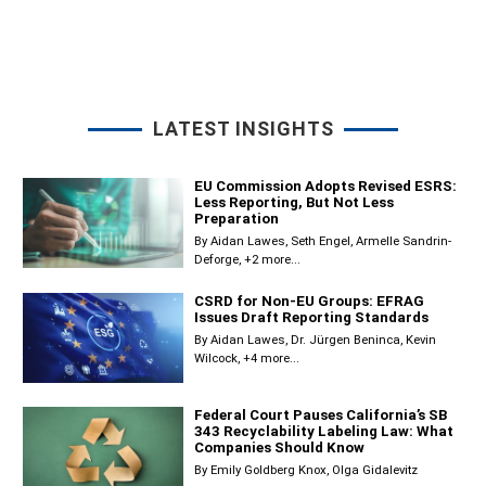
LATEST INSIGHTS
EU Commission Adopts Revised ESRS:
Less Reporting, But Not Less
Preparation
By
Aidan Lawes
Seth Engel
Armelle Sandrin-
Deforge
+2 more...
CSRD for Non-EU Groups: EFRAG
Issues Draft Reporting Standards
By
Aidan Lawes
Dr. Jürgen Beninca
Kevin
Wilcock
+4 more...
Federal Court Pauses California’s SB
343 Recyclability Labeling Law: What
Companies Should Know
By
Emily Goldberg Knox
Olga Gidalevitz