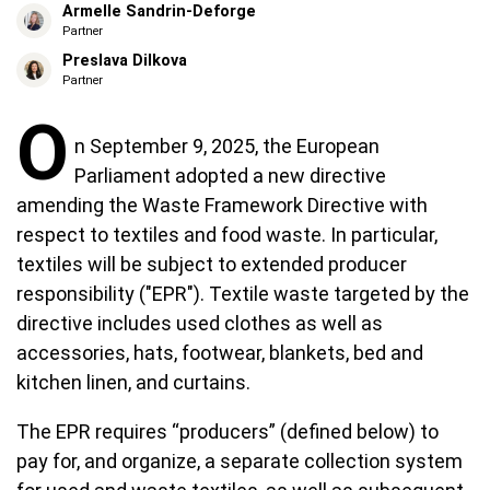
Armelle Sandrin-Deforge
Partner
Preslava Dilkova
Partner
O
n September 9, 2025, the European
Parliament adopted a new directive
amending the Waste Framework Directive with
respect to textiles and food waste. In particular,
textiles will be subject to extended producer
responsibility ("EPR"). Textile waste targeted by the
directive includes used clothes as well as
accessories, hats, footwear, blankets, bed and
kitchen linen, and curtains.
The EPR requires “producers” (defined below) to
pay for, and organize, a separate collection system