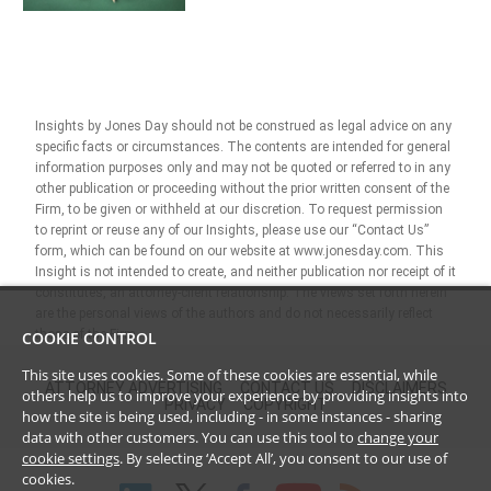
Insights by Jones Day should not be construed as legal advice on any
specific facts or circumstances. The contents are intended for general
information purposes only and may not be quoted or referred to in any
other publication or proceeding without the prior written consent of the
Firm, to be given or withheld at our discretion. To request permission
to reprint or reuse any of our Insights, please use our “Contact Us”
form, which can be found on our website at www.jonesday.com. This
Insight is not intended to create, and neither publication nor receipt of it
constitutes, an attorney-client relationship. The views set forth herein
are the personal views of the authors and do not necessarily reflect
those of the Firm.
COOKIE CONTROL
This site uses cookies. Some of these cookies are essential, while
ATTORNEY ADVERTISING
CONTACT US
DISCLAIMERS
others help us to improve your experience by providing insights into
PRIVACY
COPYRIGHT
how the site is being used, including - in some instances - sharing
data with other customers. You can use this tool to
change your
cookie settings
. By selecting ‘Accept All’, you consent to our use of
cookies.