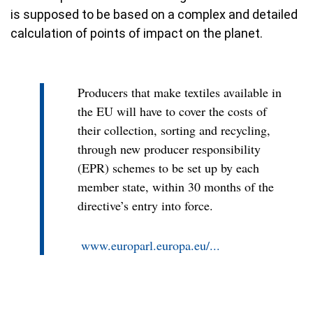
is supposed to be based on a complex and detailed
calculation of points of impact on the planet.
Producers that make textiles available in
the EU will have to cover the costs of
their collection, sorting and recycling,
through new producer responsibility
(EPR) schemes to be set up by each
member state, within 30 months of the
directive’s entry into force.
www.europarl.europa.eu/...