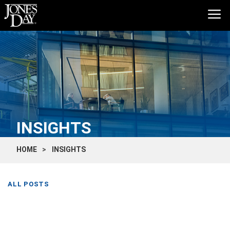
INSIGHTS
HOME
INSIGHTS
ALL POSTS