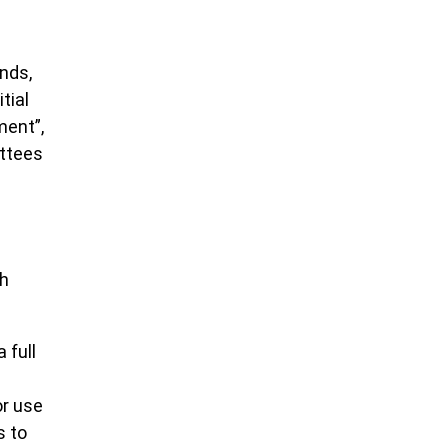
nds,
tial
ment”,
ittees
ch
 full
or use
s to