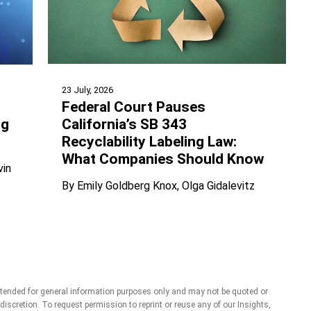
23 July, 2026
Federal Court Pauses
California’s SB 343
ng
Recyclability Labeling Law:
What Companies Should Know
vin
By
Emily Goldberg Knox
Olga Gidalevitz
ntended for general information purposes only and may not be quoted or
r discretion. To request permission to reprint or reuse any of our Insights,