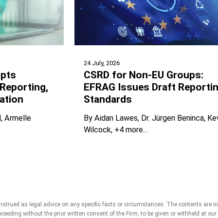
24 July, 2026
pts
CSRD for Non-EU Groups:
Reporting,
EFRAG Issues Draft Reporti
ation
Standards
l
Armelle
By
Aidan Lawes
Dr. Jürgen Beninca
Ke
Wilcock
+4 more...
strued as legal advice on any specific facts or circumstances. The contents are i
roceeding without the prior written consent of the Firm, to be given or withheld at ou