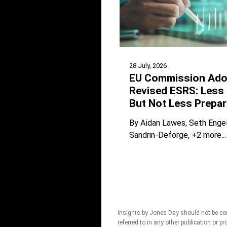
28 July, 2026
EU Commission Ado
Revised ESRS: Less 
But Not Less Prepar
By
Aidan Lawes
Seth Enge
Sandrin-Deforge
+2 more...
Insights by Jones Day should not be con
referred to in any other publication or p