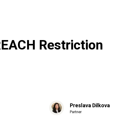
EACH Restriction
Preslava Dilkova
Partner