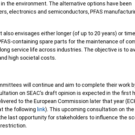
 in the environment. The alternative options have been
ers, electronics and semiconductors, PFAS manufacturi
lso envisages either longer (of up to 20 years) or time
PFAS-containing spare parts for the maintenance of co
 long service life across industries. The objective is to a
d high societal costs.
ittees will continue and aim to complete their work b
ltation on SEAC’s draft opinion is expected in the first h
delivered to the European Commission later that year (EC
at the following
link
). This upcoming consultation on the
 the last opportunity for stakeholders to influence the s
restriction.