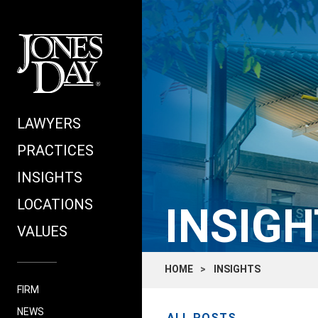
LAWYERS
PRACTICES
INSIGHTS
LOCATIONS
INSIGH
VALUES
HOME
INSIGHTS
FIRM
NEWS
ALL POSTS