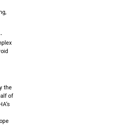
ng,
-
mplex
void
y the
alf of
HA’s
cope