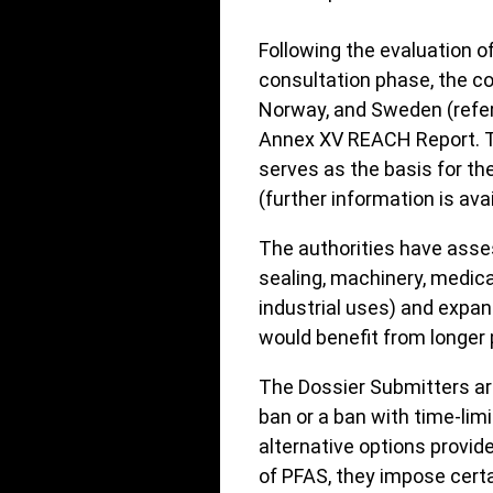
Following the evaluation 
consultation phase, the c
Norway, and Sweden (refer
Annex XV REACH Report. Th
serves as the basis for t
(further information is ava
The authorities have asses
sealing, machinery, medical
industrial uses) and expa
would benefit from longer 
The Dossier Submitters are
ban or a ban with time-lim
alternative options provid
of PFAS, they impose cert