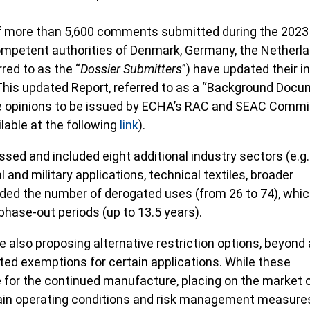
of more than 5,600 comments submitted during the 2023
ompetent authorities of Denmark, Germany, the Netherla
red to as the “
Dossier Submitters
”) have updated their ini
is updated Report, referred to as a “Background Docu
he opinions to be issued by ECHA’s RAC and SEAC Comm
ilable at the following
link
).
sed and included eight additional industry sectors (e.g.
 and military applications, technical textiles, broader
nded the number of derogated uses (from 26 to 74), whi
phase-out periods (up to 13.5 years).
 also proposing alternative restriction options, beyond a
ited exemptions for certain applications. While these
e for the continued manufacture, placing on the market 
ain operating conditions and risk management measure