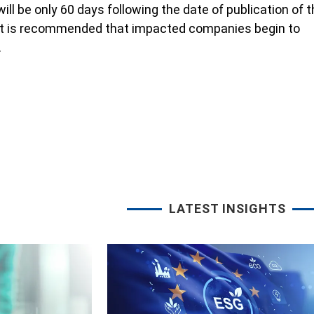
ll be only 60 days following the date of publication of 
 it is recommended that impacted companies begin to
.
LATEST INSIGHTS