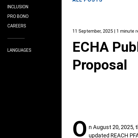
INCLUSION
PRO BONO
CAREERS
11 September, 2025
| 1 minute 
ECHA Publ
LANGUAGES
Proposal
O
n August 20, 2025,
updated REACH PFAS