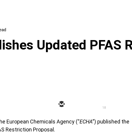
read
ishes Updated PFAS R
18
 the European Chemicals Agency (“
ECHA
”) published the
 Restriction Proposal.