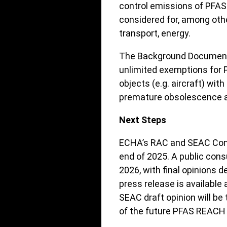
control emissions of PFAS
considered for, among oth
transport, energy.
The Background Document a
unlimited exemptions for 
objects (e.g. aircraft) with
premature obsolescence an
Next Steps
ECHA’s RAC and SEAC Comm
end of 2025. A public consu
2026, with final opinions 
press release is available 
SEAC draft opinion will be
of the future PFAS REACH 