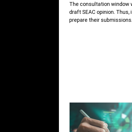
The consultation window wi
draft SEAC opinion. Thus,
prepare their submissions